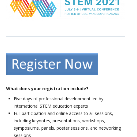
Presenter Information
What does your registration include?
Five days of professional development led by
international STEM education experts
Full participation and online access to all sessions,
including keynotes, presentations, workshops,
symposiums, panels, poster sessions, and networking
sessions