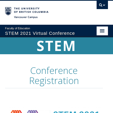
Vancouver campus
Faculty of Education
STEM 2021 Virtual Conference
STEM
Home
Conference Theme
Program
Conference
Registration
Registration
Sponsorship
Proposals & Submissions
Committees