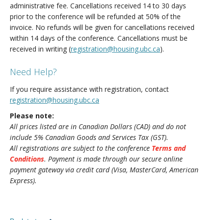
administrative fee. Cancellations received 14 to 30 days
prior to the conference will be refunded at 50% of the
invoice. No refunds will be given for cancellations received
within 14 days of the conference. Cancellations must be
received in writing (
registration@housing.ubc.ca
).
Need Help?
If you require assistance with registration, contact
registration@housing.ubc.ca
Please note:
All prices listed are in Canadian Dollars (CAD) and do not
include 5% Canadian Goods and Services Tax (GST).
All registrations are subject to the conference
Terms and
Conditions
. Payment is made through our secure online
payment gateway via credit card (Visa, MasterCard, American
Express).