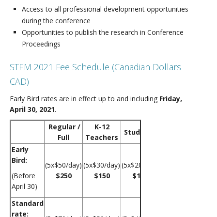
Access to all professional development opportunities
during the conference
Opportunities to publish the research in Conference
Proceedings
STEM 2021 Fee Schedule (Canadian Dollars
CAD)
Early Bird rates are in effect up to and including
Friday,
April 30, 2021
.
Regular /
K-12
Students
Full
Teachers
Early
Bird:
(5x$50/day)
(5x$30/day)
(5x$20/day)
(Before
$250
$150
$100
April 30)
Standard
rate: