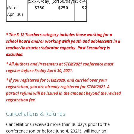
(5x$70/day)
(5x$50/day)
(5x$40/day)
(After
$350
$250
$200
April 30)
* The K-12 Teachers category includes those working for a
school board and/or working with youth and adolescents in a
teacher/instructor/educator capacity. Post Secondary is
excluded.
* All Authors and Presenters at STEM2021 conference must
register before Friday April 30, 2021.
* If you registered for STEM2020, and carried over your
registration, you are already registered for STEM2021. A
partial refund will be issued in the amount beyond the revised
registration fee.
Cancellations & Refunds
Cancellations received more than 30 days prior to the
conference (on or before June 4, 2021), will incur an