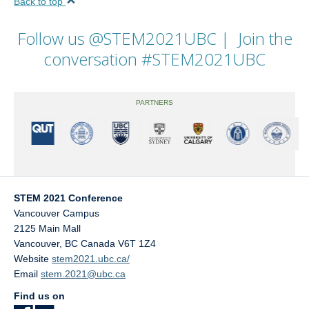
Back to top
Follow us
@STEM2021UBC
| Join the
conversation
#STEM2021UBC
PARTNERS
STEM 2021 Conference
Vancouver Campus
2125 Main Mall
Vancouver
,
BC
Canada
V6T 1Z4
Website
stem2021.ubc.ca/
Email
stem.2021@ubc.ca
Find us on